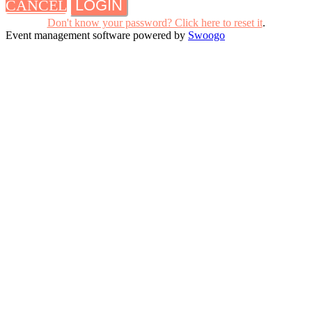
CANCEL
LOGIN
Don't know your password? Click here to reset it
.
Event management software powered by
Swoogo