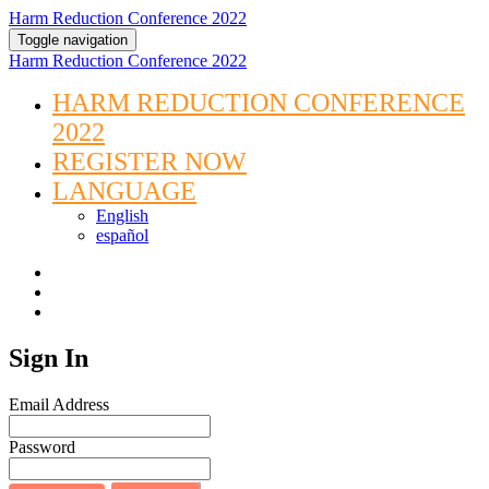
Harm Reduction Conference 2022
Toggle navigation
Harm Reduction Conference 2022
HARM REDUCTION CONFERENCE
2022
REGISTER NOW
LANGUAGE
English
español
Sign In
Email Address
Password