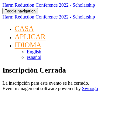
Harm Reduction Conference 2022 - Scholarship
Toggle navigation
Harm Reduction Conference 2022 - Scholarship
CASA
APLICAR
IDIOMA
English
español
Inscripción Cerrada
La inscripción para este evento se ha cerrado.
Event management software powered by
Swoogo