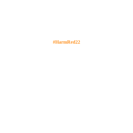
#HarmRed22