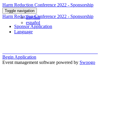
Harm Reduction Conference 2022 - Sponsorship
Toggle navigation
Harm Reduction Conference 2022 - Sponsorship
English
español
Sponsor Application
Language
Begin Application
Event management software powered by
Swoogo