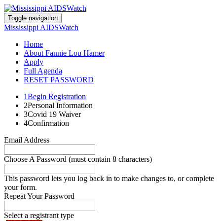
Toggle navigation
Mississippi AIDSWatch
Home
About Fannie Lou Hamer
Apply
Full Agenda
RESET PASSWORD
1
Begin Registration
2
Personal Information
3
Covid 19 Waiver
4
Confirmation
Email Address
Choose A Password (must contain 8 characters)
This password lets you log back in to make changes to, or complete
your form.
Repeat Your Password
Select a registrant type