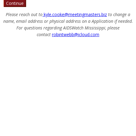
Continue
Please reach out to
kyle.cooke@meetingmasters.biz
to change a
name, email address or physical address on a Application if needed.
For questions regarding AIDSWatch Mississippi, please
contact
robintwebb@icloud.com